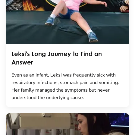
Leksi's Long Journey to Find an
Answer
Even as an infant, Leksi was frequently sick with
respiratory infections, stomach pain and vomiting.
Her family managed the symptoms but never
understood the underlying cause.