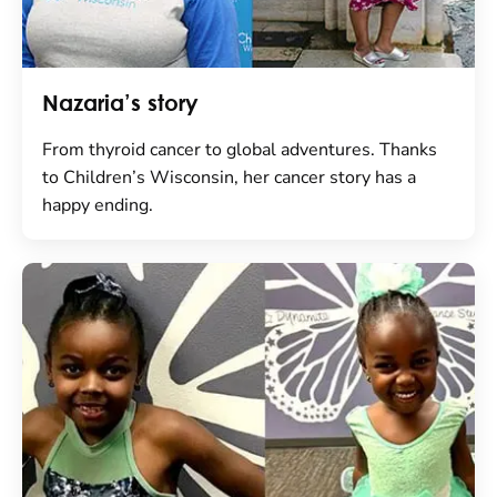
Nazaria’s story
From thyroid cancer to global adventures. Thanks
to Children’s Wisconsin, her cancer story has a
happy ending.