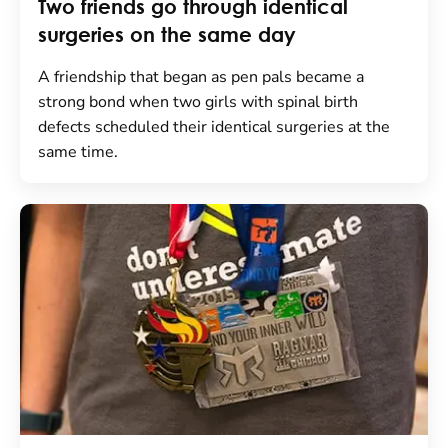
Two friends go through identical
surgeries on the same day
A friendship that began as pen pals became a
strong bond when two girls with spinal birth
defects scheduled their identical surgeries at the
same time.