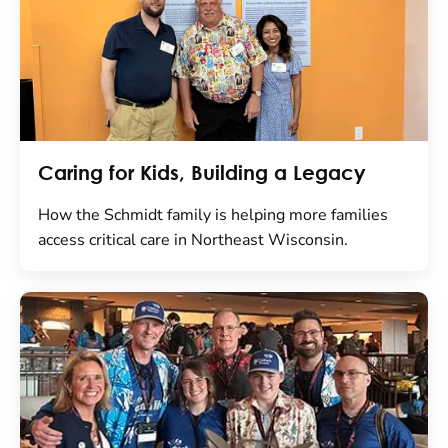
Caring for Kids, Building a Legacy
How the Schmidt family is helping more families
access critical care in Northeast Wisconsin.