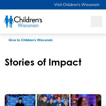
Stories
Visit Children's Wisconsin
Give to Children's Wisconsin
Stories of Impact