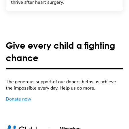
thrive after heart surgery.
Give every child a fighting
chance
The generous support of our donors helps us achieve
the impossible every day. Help us do more.
Donate now
Milwaukee