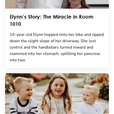
Elynn’s Story: The Miracle in Room
1010
10-year-old Elynn hopped onto her bike and zipped
down the slight slope of her driveway. She lost
control and the handlebars turned inward and
slammed into her stomach, splitting her pancreas
into two.