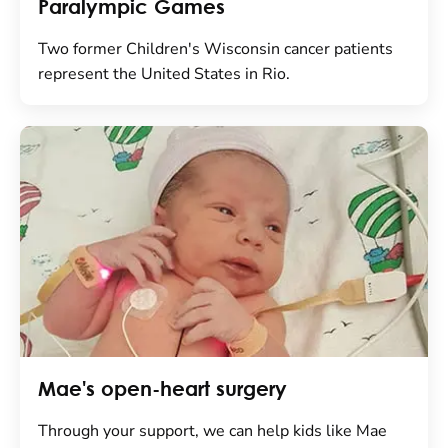
Paralympic Games
Two former Children's Wisconsin cancer patients
represent the United States in Rio.
Mae's open-heart surgery
Through your support, we can help kids like Mae