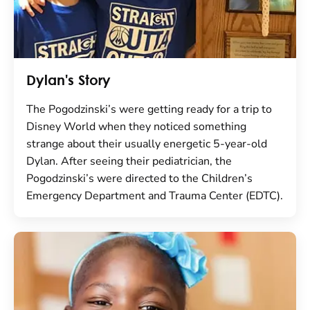
Dylan's Story
The Pogodzinski’s were getting ready for a trip to
Disney World when they noticed something
strange about their usually energetic 5-year-old
Dylan. After seeing their pediatrician, the
Pogodzinski’s were directed to the Children’s
Emergency Department and Trauma Center (EDTC).