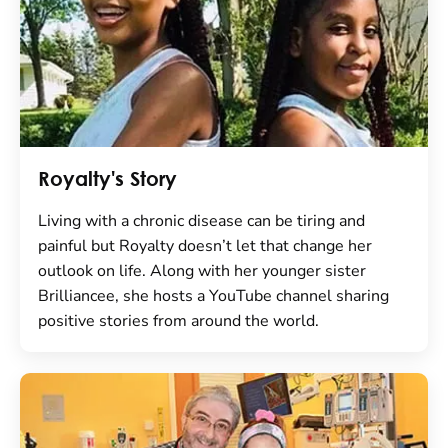
Royalty's Story
Living with a chronic disease can be tiring and
painful but Royalty doesn’t let that change her
outlook on life. Along with her younger sister
Brilliancee, she hosts a YouTube channel sharing
positive stories from around the world.