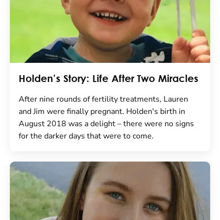
Holden’s Story: Life After Two Miracles
After nine rounds of fertility treatments, Lauren
and Jim were finally pregnant. Holden's birth in
August 2018 was a delight – there were no signs
for the darker days that were to come.