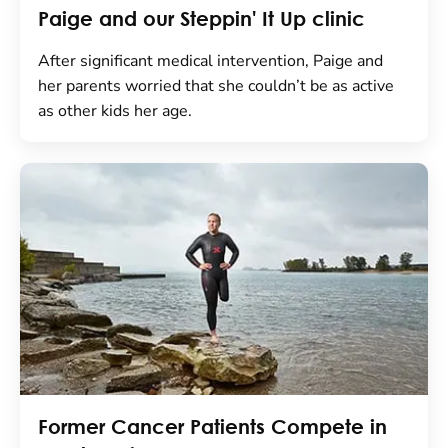
Paige and our Steppin' It Up clinic
After significant medical intervention, Paige and
her parents worried that she couldn’t be as active
as other kids her age.
Former Cancer Patients Compete in