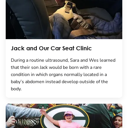
Jack and Our Car Seat Clinic
During a routine ultrasound, Sara and Wes learned
that their son Jack would be born with a rare
condition in which organs normally located in a
baby’s abdomen instead develop outside of the
body.