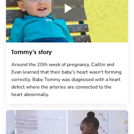
Tommy's story
Around the 20th week of pregnancy, Caitlin and
Evan learned that their baby's heart wasn't forming
correctly. Baby Tommy was diagnosed with a heart
defect where the arteries are connected to the
heart abnormally.