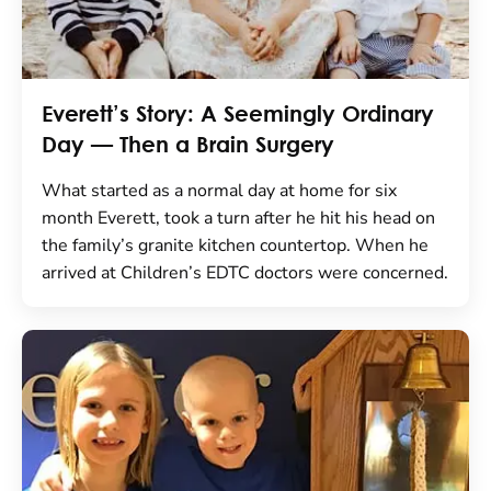
Everett’s Story: A Seemingly Ordinary
Day — Then a Brain Surgery
What started as a normal day at home for six
month Everett, took a turn after he hit his head on
the family’s granite kitchen countertop. When he
arrived at Children’s EDTC doctors were concerned.