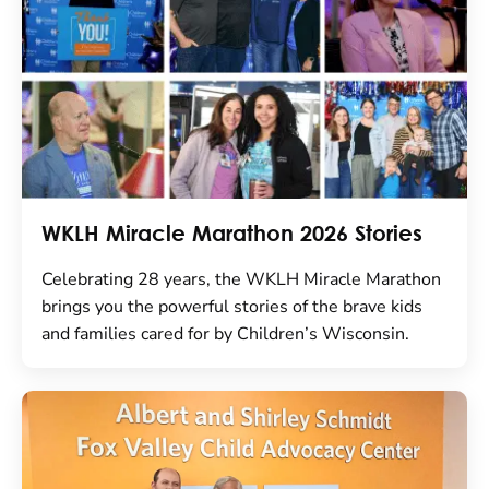
WKLH Miracle Marathon 2026 Stories
Celebrating 28 years, the WKLH Miracle Marathon
brings you the powerful stories of the brave kids
and families cared for by Children’s Wisconsin.