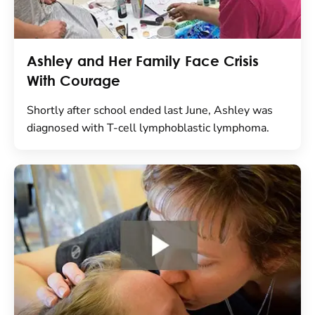
Ashley and Her Family Face Crisis
With Courage
Shortly after school ended last June, Ashley was
diagnosed with T-cell lymphoblastic lymphoma.