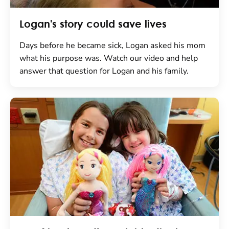
Logan's story could save lives
Days before he became sick, Logan asked his mom
what his purpose was. Watch our video and help
answer that question for Logan and his family.