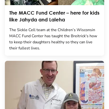
The MACC Fund Center – here for kids
like Jahyda and Laleha
The Sickle Cell team at the Children’s Wisconsin
MACC Fund Center has taught the Breitrick's how
to keep their daughters healthy so they can live
their fullest lives.