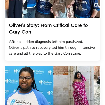
Oliver's Story: From Critical Care to
Gary Con
After a sudden diagnosis left him paralyzed,
Oliver’s path to recovery led him through intensive
care and all the way to the Gary Con stage.