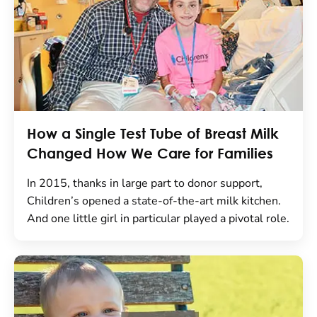
How a Single Test Tube of Breast Milk
Changed How We Care for Families
In 2015, thanks in large part to donor support,
Children’s opened a state-of-the-art milk kitchen.
And one little girl in particular played a pivotal role.