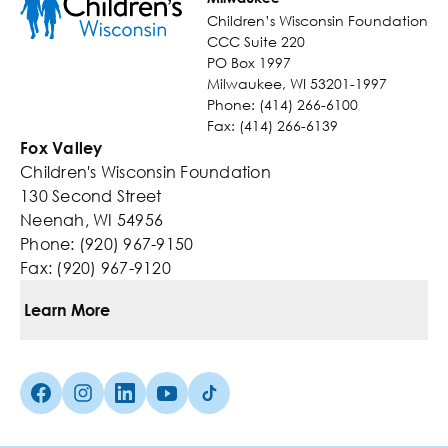
Children’s Wisconsin Foundation
CCC Suite 220
PO Box 1997
Milwaukee, WI 53201-1997
Phone: (414) 266-6100
Fax: (414) 266-6139
Fox Valley
Children's Wisconsin Foundation
130 Second Street
Neenah, WI 54956
Phone: (920) 967-9150
Fax: (920) 967-9120
Learn More
Ways To Give
Facebook (Opens in a new tab)
Instagram (Opens in a new tab)
linkedin (Opens in a new tab)
Youtube (Opens in a new tab)
TikTok (Opens in a new tab)
Kids You Help