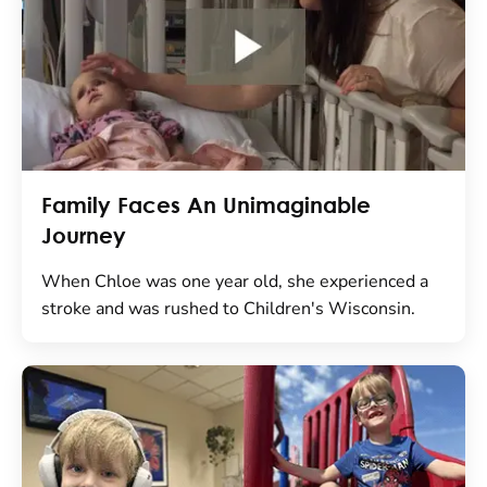
Family Faces An Unimaginable
Journey
When Chloe was one year old, she experienced a
stroke and was rushed to Children's Wisconsin.