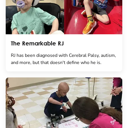
The Remarkable RJ
RJ has been diagnosed with Cerebral Palsy, autism,
and more, but that doesn't define who he is.