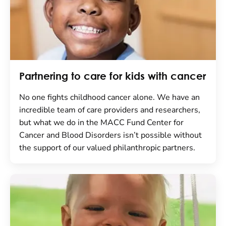
Partnering to care for kids with cancer
No one fights childhood cancer alone. We have an
incredible team of care providers and researchers,
but what we do in the MACC Fund Center for
Cancer and Blood Disorders isn’t possible without
the support of our valued philanthropic partners.