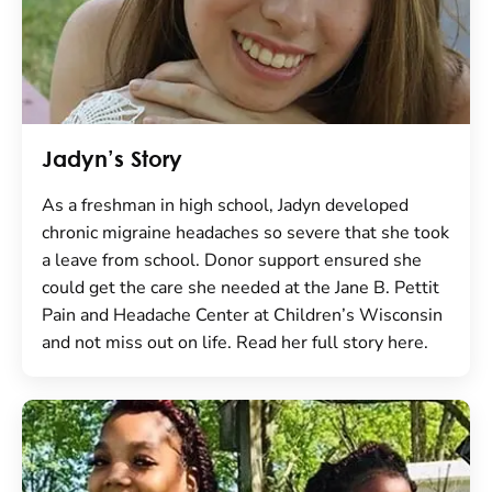
Jadyn’s Story
As a freshman in high school, Jadyn developed
chronic migraine headaches so severe that she took
a leave from school. Donor support ensured she
could get the care she needed at the Jane B. Pettit
Pain and Headache Center at Children’s Wisconsin
and not miss out on life. Read her full story here.