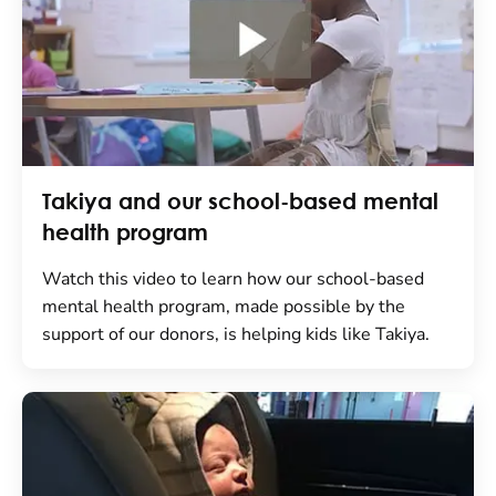
Takiya and our school-based mental
health program
Watch this video to learn how our school-based
mental health program, made possible by the
support of our donors, is helping kids like Takiya.