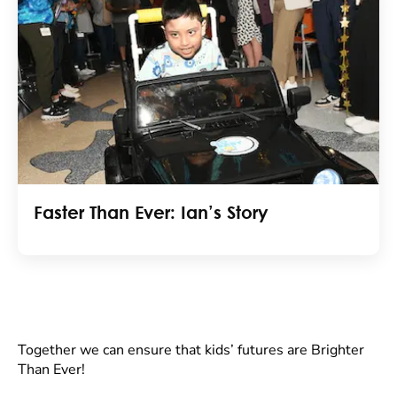
Faster Than Ever: Ian’s Story
Together we can ensure that kids’ futures are Brighter
Than Ever!