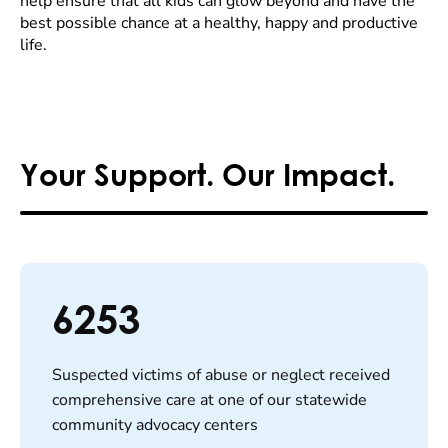
help ensure that all kids can glow beyond and have the
best possible chance at a healthy, happy and productive
life.
Your Support. Our Impact.
6253
Suspected victims of abuse or neglect received
comprehensive care at one of our statewide
community advocacy centers