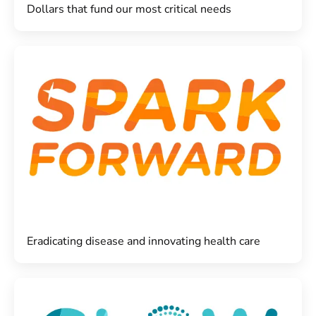
Dollars that fund our most critical needs
Eradicating disease and innovating health care