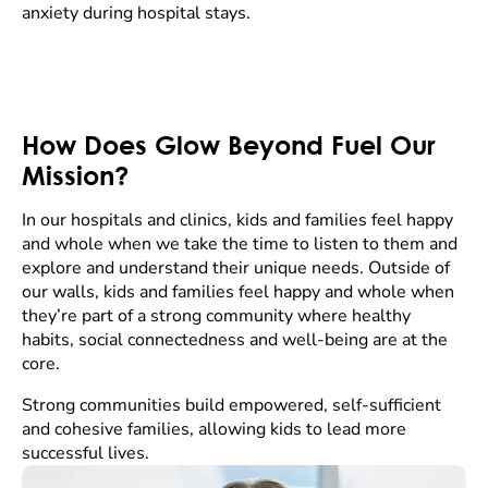
anxiety during hospital stays.
How Does Glow Beyond Fuel Our
Mission?
In our hospitals and clinics, kids and families feel happy
and whole when we take the time to listen to them and
explore and understand their unique needs. Outside of
our walls, kids and families feel happy and whole when
they’re part of a strong community where healthy
habits, social connectedness and well-being are at the
core.
Strong communities build empowered, self-sufficient
and cohesive families, allowing kids to lead more
successful lives.