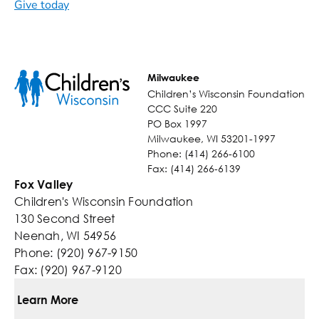
Give today
Milwaukee
Children’s Wisconsin Foundation
CCC Suite 220
PO Box 1997
Milwaukee, WI 53201-1997
Phone: (414) 266-6100
Fax: (414) 266-6139
Fox Valley
Children's Wisconsin Foundation
130 Second Street
Neenah, WI 54956
Phone: (920) 967-9150
Fax: (920) 967-9120
Learn More