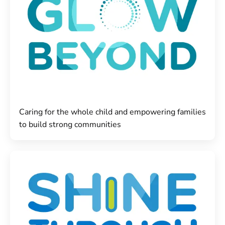
Caring for the whole child and empowering families
to build strong communities