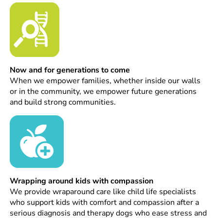
Now and for generations to come
When we empower families, whether inside our walls
or in the community, we empower future generations
and build strong communities.
Wrapping around kids with compassion
We provide wraparound care like child life specialists
who support kids with comfort and compassion after a
serious diagnosis and therapy dogs who ease stress and