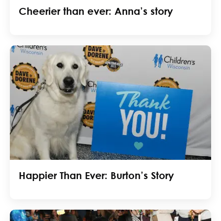
Cheerier than ever: Anna’s story
Happier Than Ever: Burton’s Story