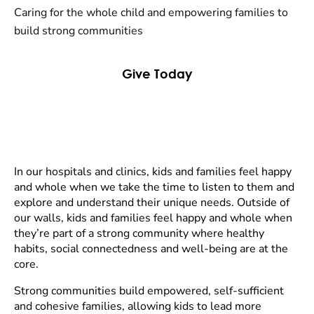
Caring for the whole child and empowering families to
build strong communities
Give Today
In our hospitals and clinics, kids and families feel happy
and whole when we take the time to listen to them and
explore and understand their unique needs. Outside of
our walls, kids and families feel happy and whole when
they’re part of a strong community where healthy
habits, social connectedness and well-being are at the
core.
Strong communities build empowered, self-sufficient
and cohesive families, allowing kids to lead more