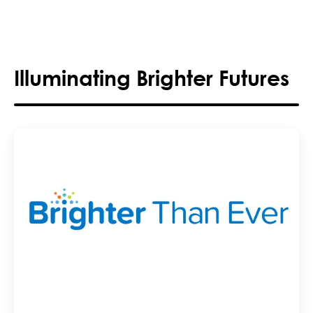
Illuminating Brighter Futures