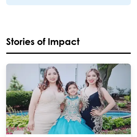
Stories of Impact