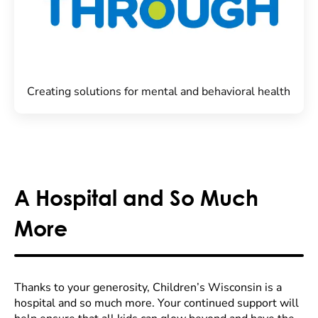
Creating solutions for mental and behavioral health
A Hospital and So Much
More
Thanks to your generosity, Children’s Wisconsin is a
hospital and so much more. Your continued support will