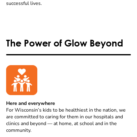
successful lives.
The Power of Glow Beyond
Here and everywhere
For Wisconsin’s kids to be healthiest in the nation, we
are committed to caring for them in our hospitals and
clinics and beyond — at home, at school and in the
community.