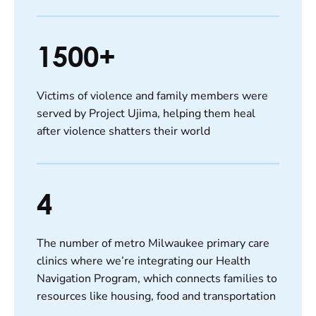
1500+
Victims of violence and family members were
served by Project Ujima, helping them heal
after violence shatters their world
4
The number of metro Milwaukee primary care
clinics where we’re integrating our Health
Navigation Program, which connects families to
resources like housing, food and transportation