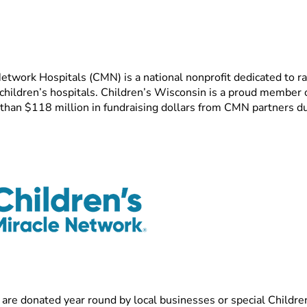
etwork Hospitals (CMN) is a national nonprofit dedicated to ra
 children’s hospitals. Children’s Wisconsin is a proud member
than $118 million in fundraising dollars from CMN partners du
 are donated year round by local businesses or special Childr