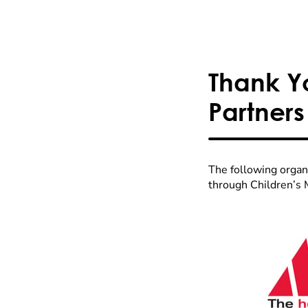
Thank Y
Partners
The following organ
through Children’s 