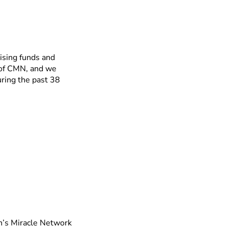
ising funds and
 of CMN, and we
ring the past 38
en’s Miracle Network