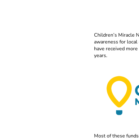
Children’s Miracle N
awareness for local
have received more 
years.
Most of these funds