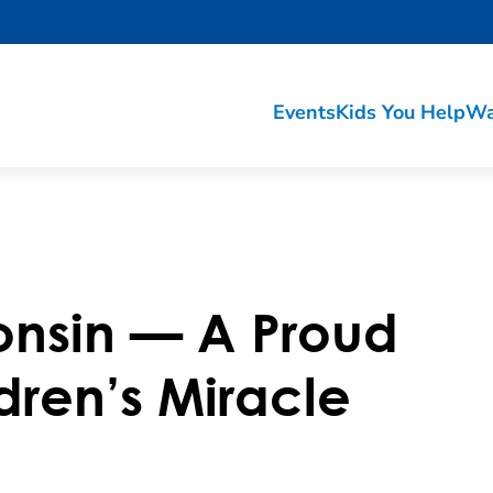
Events
Kids You Help
Wa
onsin — A Proud
dren’s Miracle