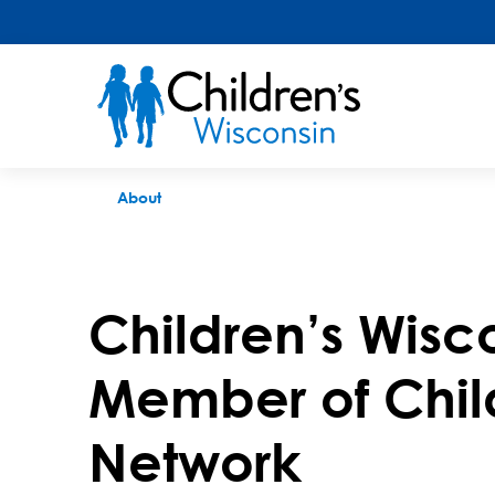
Children's Miracle Network
About
Children’s Wisc
Member of Chil
Network