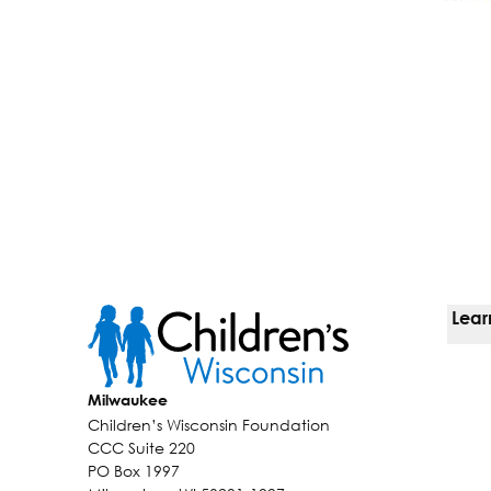
Lear
Ways
Milwaukee
Children’s Wisconsin Foundation
Kids
CCC Suite 220
PO Box 1997
Why 