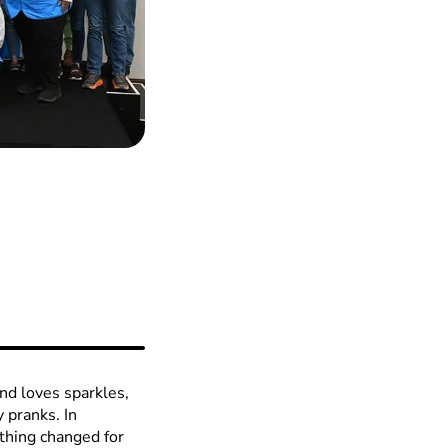
and loves sparkles,
y pranks. In
hing changed for