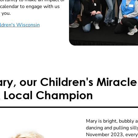
 calendar to engage with us
 you.
ldren's Wisconsin
y, our Children's Miracle
 Local Champion
Mary is bright, bubbly 
dancing and pulling sill
November 2023, everyt