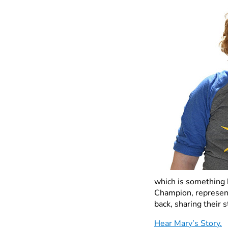
which is something 
Champion, represent
back, sharing their 
Hear Mary’s Story.