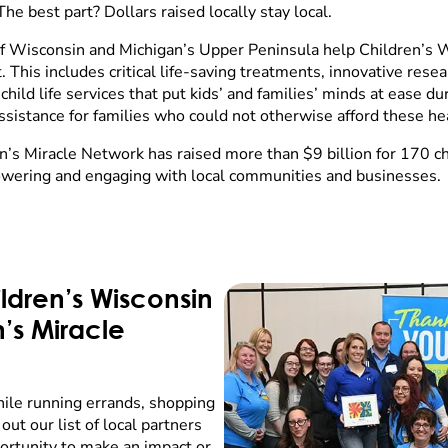
The best part? Dollars raised locally stay local.
of Wisconsin and Michigan’s Upper Peninsula help Children’s 
This includes critical life-saving treatments, innovative resear
ild life services that put kids’ and families’ minds at ease duri
assistance for families who could not otherwise afford these he
n’s Miracle Network has raised more than $9 billion for 170 ch
wering and engaging with local communities and businesses.
ldren’s Wisconsin
n’s Miracle
hile running errands, shopping
out our list of local partners
portunity to make an impact or