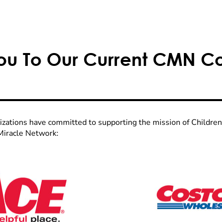
ou To Our Current CMN C
izations have committed to supporting the mission of Childre
Miracle Network: