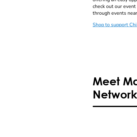
check out our event
through events near
Shop to support Chi
Meet Mar
Network