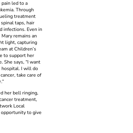
pain led to a
eukemia. Through
rueling treatment
spinal taps, hair
d infections. Even in
 Mary remains an
ht light, capturing
team at Children’s
 to support her
. She says, “I want
hospital. I will do
 cancer, take care of
.”
d her bell ringing,
 cancer treatment,
etwork Local
opportunity to give