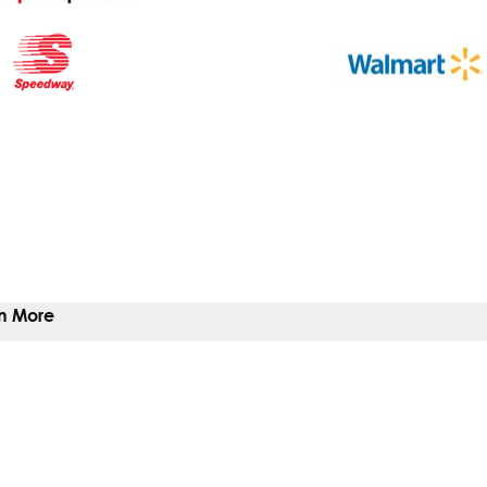
n More
 To Give
 You Help
Give