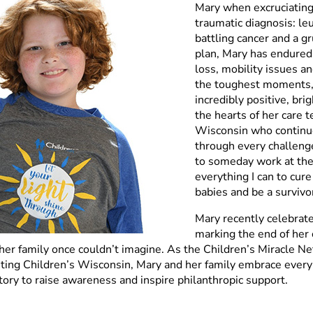
Mary when excruciating 
traumatic diagnosis: l
battling cancer and a g
plan, Mary has endured 
loss, mobility issues an
the toughest moments,
incredibly positive, brig
the hearts of her care 
Wisconsin who continue
through every challenge
to someday work at the 
everything I can to cure
babies and be a survivor
Mary recently celebrate
marking the end of her
her family once couldn’t imagine. As the Children’s Miracle N
ing Children’s Wisconsin, Mary and her family embrace every 
story to raise awareness and inspire philanthropic support.