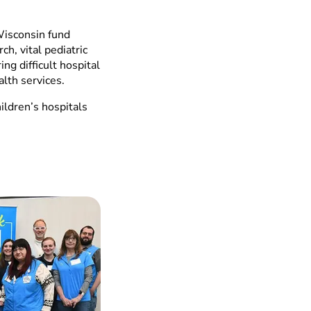
Wisconsin fund
ch, vital pediatric
ng difficult hospital
alth services.
ildren’s hospitals