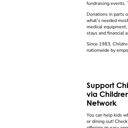
fundraising events. 
Donations in parts 
what’s needed most. 
medical equipment, ch
stays and financial 
Since 1983, Childre
nationwide by empo
Support Chi
via Childre
Network
You can help kids w
or dining out! Check 
offering an easy op