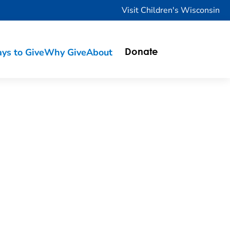
Visit Children's Wisconsin
ys to Give
Why Give
About
Donate