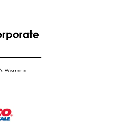
orporate
n’s Wisconsin