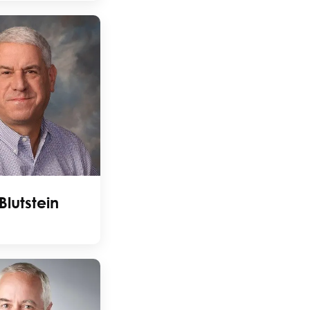
Blutstein