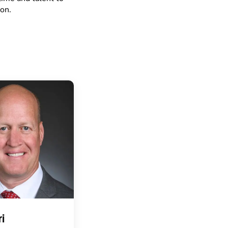
on.
i