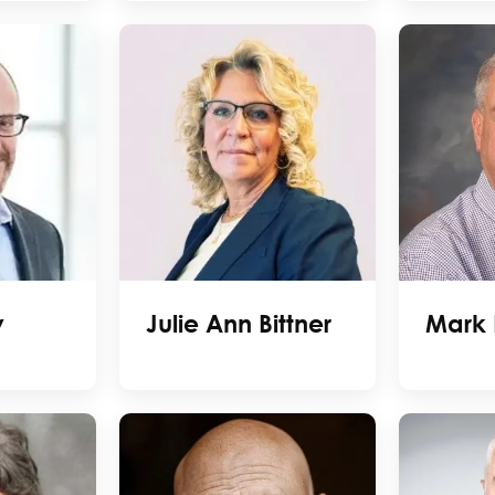
y
Julie Ann Bittner
Mark 