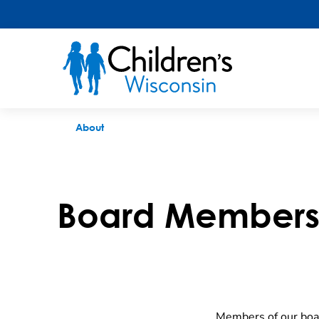
Board Members
About
Board Member
Members of our board