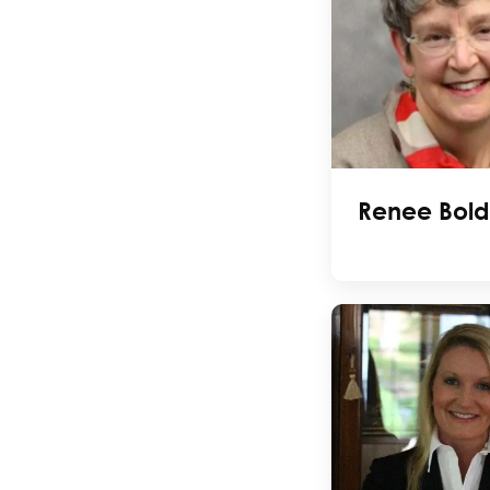
Renee Bold