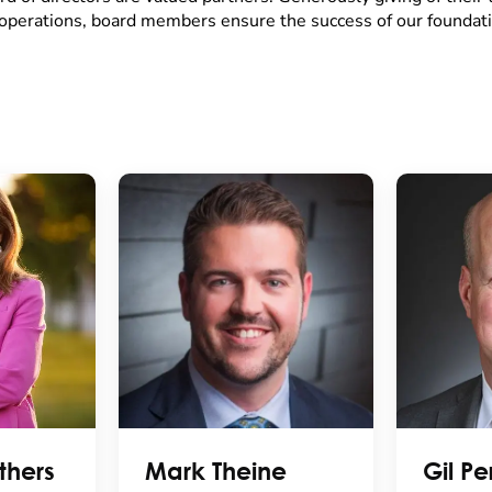
operations, board members ensure the success of our foundati
thers
Mark Theine
Gil Per