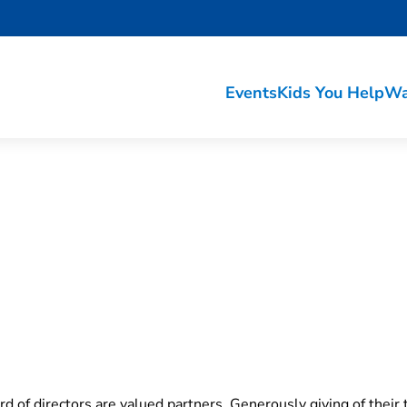
Events
Kids You Help
Wa
s
 of directors are valued partners. Generously giving of their 