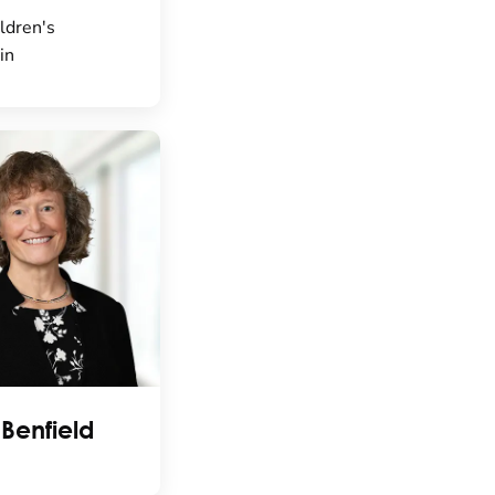
ldren's
in
 Benfield