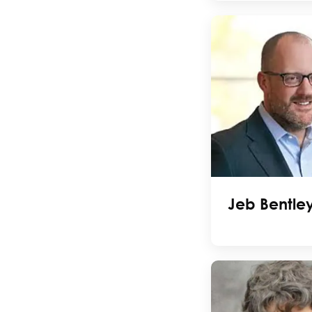
Jeb Bentle