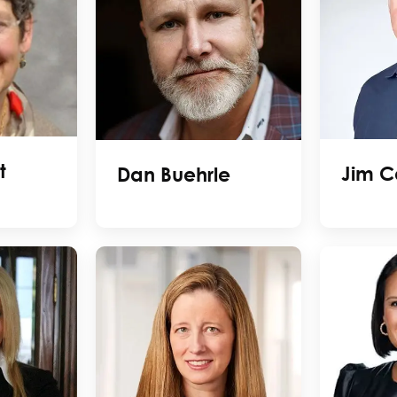
t
Jim C
Dan Buehrle