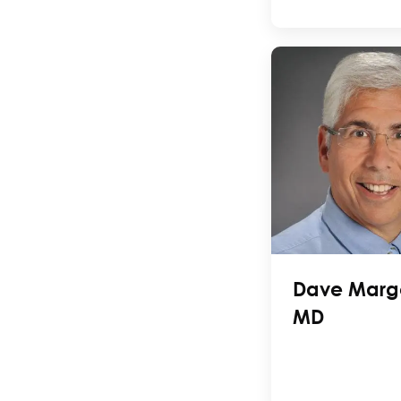
Dave Margo
MD