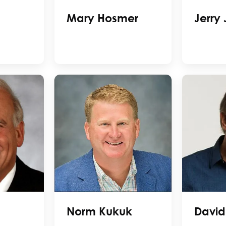
Mary Hosmer
Jerry
Norm Kukuk
David