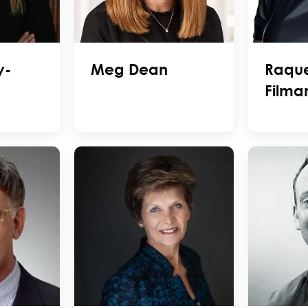
y-
Meg Dean
Raque
Filma