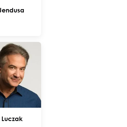
 Jendusa
 Luczak