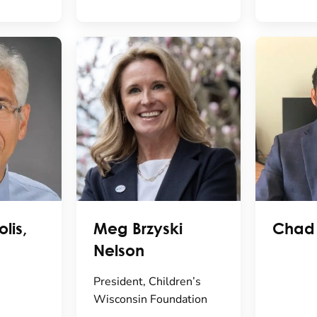
lis,
Meg Brzyski
Chad
Nelson
President, Children’s
Wisconsin Foundation