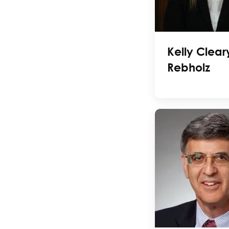
Kelly Clear
Rebholz