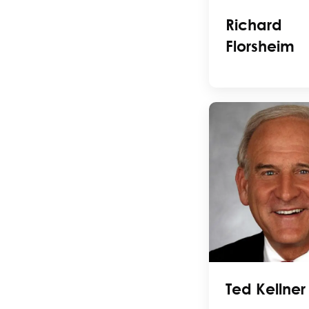
Richard
Florsheim
Ted Kellner