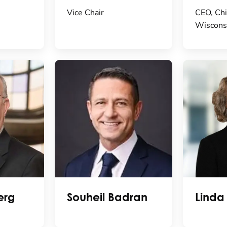
Vice Chair
CEO, Chi
Wiscons
erg
Souheil Badran
Linda