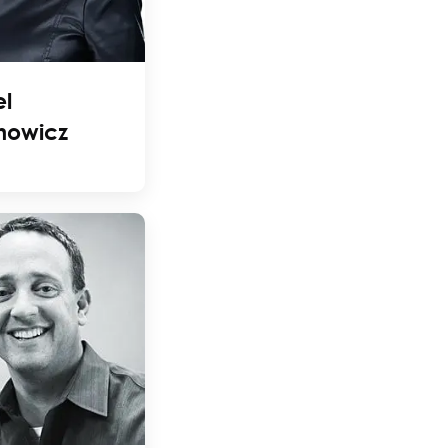
l
nowicz