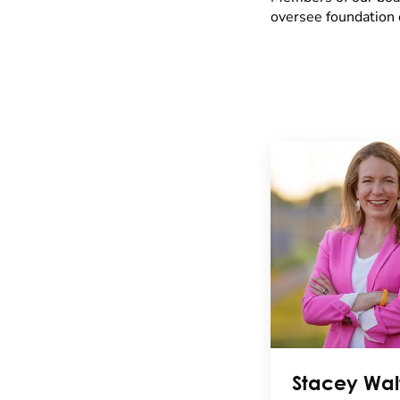
oversee foundation 
Stacey Wal