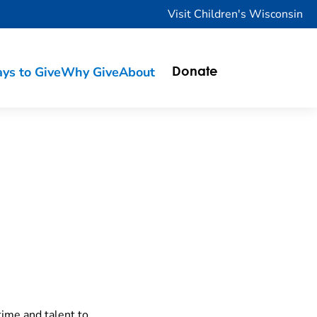
Visit Children's Wisconsin
ys to Give
Why Give
About
Donate
time and talent to