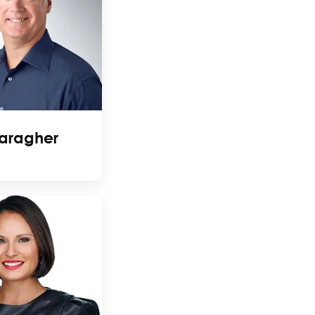
aragher