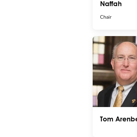
Naffah
Chair
Tom Arenb