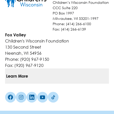
Children’s Wisconsin Foundation
CCC Suite 220
PO Box 1997
Milwaukee, WI 53201-1997
Phone: (414) 266-6100
Fax: (414) 266-6139
Fox Valley
Children's Wisconsin Foundation
130 Second Street
Neenah, WI 54956
Phone: (920) 967-9150
Fax: (920) 967-9120
Learn More
Ways To Give
Facebook (Opens in a new tab)
Instagram (Opens in a new tab)
linkedin (Opens in a new tab)
Youtube (Opens in a new tab)
TikTok (Opens in a new tab)
Kids You Help