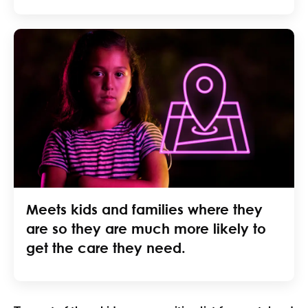
Meets kids and families where they
are so they are much more likely to
get the care they need.