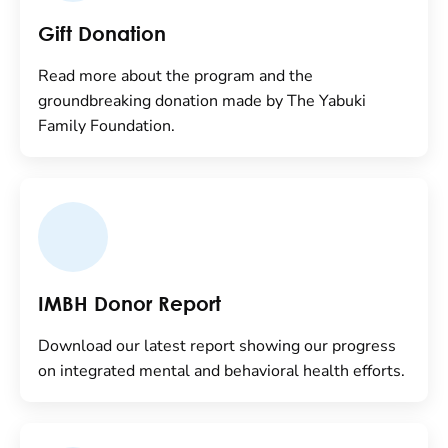
Gift Donation
Read more about the program and the
groundbreaking donation made by The Yabuki
Family Foundation.
IMBH Donor Report
Download our latest report showing our progress
on integrated mental and behavioral health efforts.