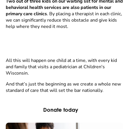
Two out of three kids on our waiting list for mental and
behavioral health services are also patients in our
primary care clinics
. By placing a therapist in each clinic,
we can significantly reduce this obstacle and give kids
help where they need it most.
All this will happen one child at a time, with every kid
and family that visits a pediatrician at Children's
Wisconsin.
And that’s just the beginning as we create a whole new
standard of care that will set the bar nationally.
Donate today