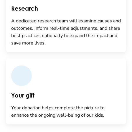
Research
A dedicated research team will examine causes and
outcomes, inform real-time adjustments, and share
best practices nationally to expand the impact and
save more lives.
Your gift
Your donation helps complete the picture to
enhance the ongoing well-being of our kids.