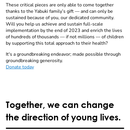
These critical pieces are only able to come together
thanks to the Yabuki family’s gift — and can only be
sustained because of you, our dedicated community.
Will you help us achieve and sustain full-scale
implementation by the end of 2023 and enrich the lives
of hundreds of thousands — if not millions — of children
by supporting this total approach to their health?
It's a groundbreaking endeavor; made possible through
groundbreaking generosity.
Donate today
Together, we can change
the direction of young lives.