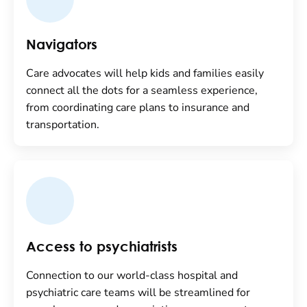
Navigators
Care advocates will help kids and families easily
connect all the dots for a seamless experience,
from coordinating care plans to insurance and
transportation.
Access to psychiatrists
Connection to our world-class hospital and
psychiatric care teams will be streamlined for