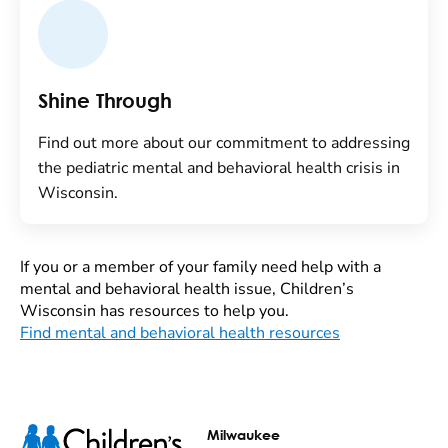
Shine Through
Find out more about our commitment to addressing
the pediatric mental and behavioral health crisis in
Wisconsin.
If you or a member of your family need help with a
mental and behavioral health issue, Children’s
Wisconsin has resources to help you.
Find mental and behavioral health resources
Milwaukee