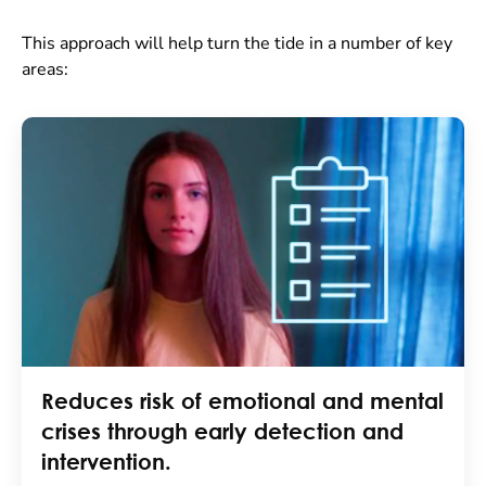
This approach will help turn the tide in a number of key
areas:
Reduces risk of emotional and mental
crises through early detection and
intervention.