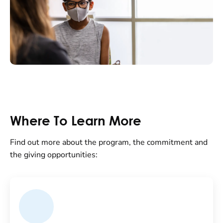
Where To Learn More
Find out more about the program, the commitment and
the giving opportunities: