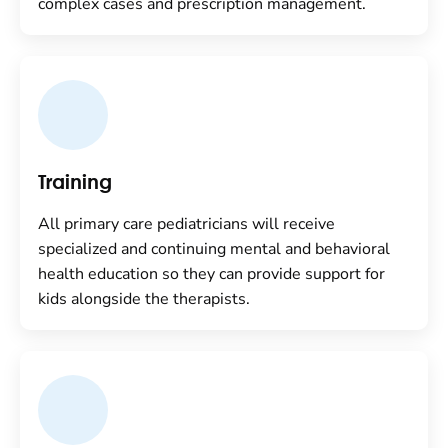
complex cases and prescription management.
Training
All primary care pediatricians will receive
specialized and continuing mental and behavioral
health education so they can provide support for
kids alongside the therapists.