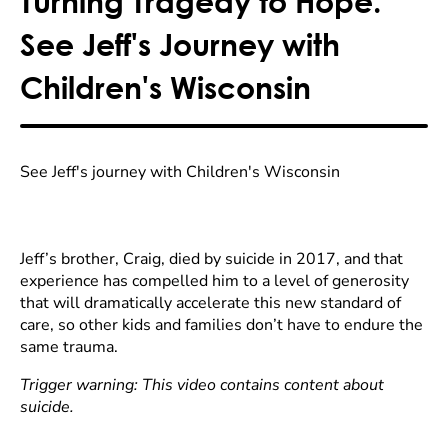
Turning Tragedy to Hope.
See Jeff's Journey with
Children's Wisconsin
See Jeff's journey with Children's Wisconsin
Jeff’s brother, Craig, died by suicide in 2017, and that
experience has compelled him to a level of generosity
that will dramatically accelerate this new standard of
care, so other kids and families don’t have to endure the
same trauma.
Trigger warning: This video contains content about
suicide.