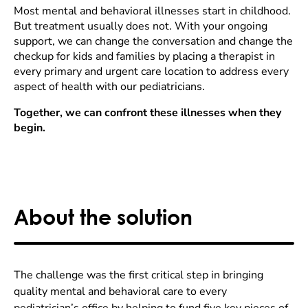
Most mental and behavioral illnesses start in childhood.
But treatment usually does not. With your ongoing
support, we can change the conversation and change the
checkup for kids and families by placing a therapist in
every primary and urgent care location to address every
aspect of health with our pediatricians.
Together, we can confront these illnesses when they
begin.
About the solution
The challenge was the first critical step in bringing
quality mental and behavioral care to every