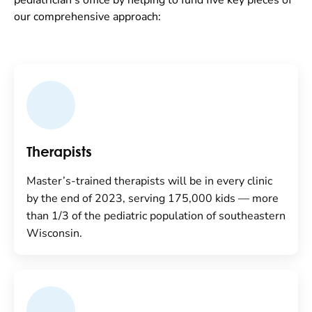
pediatrician’s office by helping to fund five key pieces of
our comprehensive approach:
Therapists
Master’s-trained therapists will be in every clinic
by the end of 2023, serving 175,000 kids — more
than 1/3 of the pediatric population of southeastern
Wisconsin.