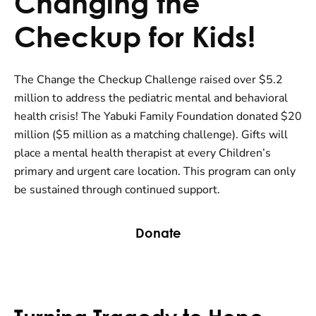
Changing the
Checkup for Kids!
The Change the Checkup Challenge raised over $5.2
million to address the pediatric mental and behavioral
health crisis! The Yabuki Family Foundation donated $20
million ($5 million as a matching challenge). Gifts will
place a mental health therapist at every Children’s
primary and urgent care location. This program can only
be sustained through continued support.
Donate