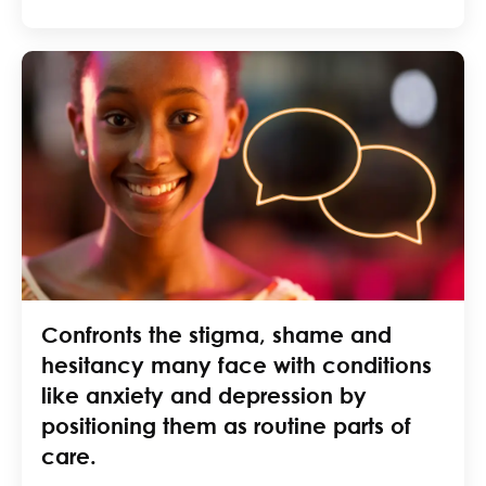
Confronts the stigma, shame and
hesitancy many face with conditions
like anxiety and depression by
positioning them as routine parts of
care.