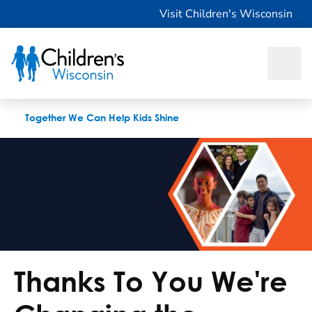
Change the Checkup
Visit Children's Wisconsin
Together We Can Help Kids Shine
Thanks To You We're