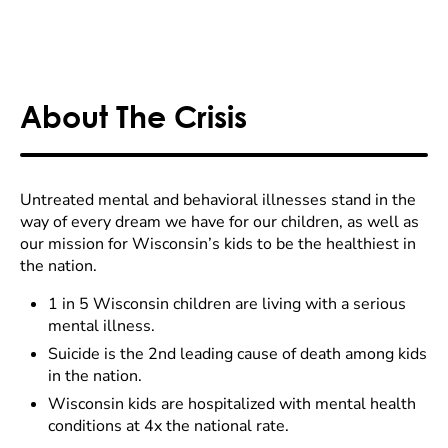
About The Crisis
Untreated mental and behavioral illnesses stand in the
way of every dream we have for our children, as well as
our mission for Wisconsin’s kids to be the healthiest in
the nation.
1 in 5 Wisconsin children are living with a serious
mental illness.
Suicide is the 2nd leading cause of death among kids
in the nation.
Wisconsin kids are hospitalized with mental health
conditions at 4x the national rate.