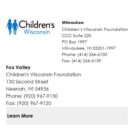
Milwaukee
Children’s Wisconsin Foundation
CCC Suite 220
PO Box 1997
Milwaukee, WI 53201-1997
Phone: (414) 266-6100
Fax: (414) 266-6139
Fox Valley
Children's Wisconsin Foundation
130 Second Street
Neenah, WI 54956
Phone: (920) 967-9150
Fax: (920) 967-9120
Learn More
Ways To Give