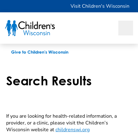
Search Results
Visit Children's Wisconsin
Give to Children's Wisconsin
Search Results
If you are looking for health-related information, a
provider, or a clinic, please visit the Children’s
Wisconsin website at
childrenswi.org