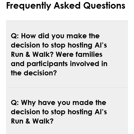
Frequently Asked Questions
Q: How did you make the
decision to stop hosting Al’s
Run & Walk? Were families
and participants involved in
the decision?
A:
Patient families, sponsors, community members
Q: Why have you made the
and other stakeholders helped to inform the
decision. The decision to pause Al’s Run & Walk,
decision to stop hosting Al’s
and ultimately create a new event, was not made
Run & Walk?
lightly.