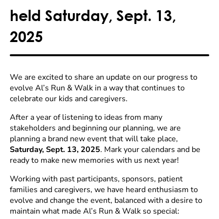
held Saturday, Sept. 13,
2025
We are excited to share an update on our progress to
evolve Al’s Run & Walk in a way that continues to
celebrate our kids and caregivers.
After a year of listening to ideas from many
stakeholders and beginning our planning, we are
planning a brand new event that will take place,
Saturday, Sept. 13, 2025
. Mark your calendars and be
ready to make new memories with us next year!
Working with past participants, sponsors, patient
families and caregivers, we have heard enthusiasm to
evolve and change the event, balanced with a desire to
maintain what made Al’s Run & Walk so special: