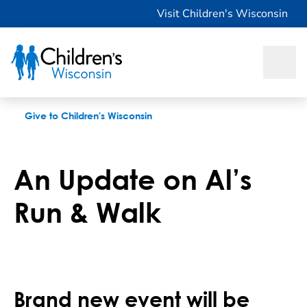
An Update on Al’s Run & Walk
Visit Children's Wisconsin
Give to Children's Wisconsin
An Update on Al’s
Run & Walk
Brand new event will be