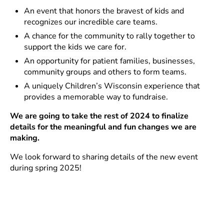
An event that honors the bravest of kids and
recognizes our incredible care teams.
A chance for the community to rally together to
support the kids we care for.
An opportunity for patient families, businesses,
community groups and others to form teams.
A uniquely Children’s Wisconsin experience that
provides a memorable way to fundraise.
We are going to take the rest of 2024 to finalize
details for the meaningful and fun changes we are
making.
We look forward to sharing details of the new event
during spring 2025!