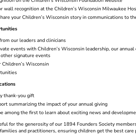
nition on the Children’s Wisconsin Foundation website
 wall recognition at the Children’s Wisconsin Milwaukee Ho
share your Children’s Wisconsin story in communications to t
unities
from our leaders and clinicians
rivate events with Children’s Wisconsin leadership, our annual
 other signature events
ur Children’s Wisconsin
tunities
cations
y thank-you gift
port summarizing the impact of your annual giving
be among the first to learn about exciting news and developm
ful for the generosity of our 1894 Founders Society members.
 families and practitioners, ensuring children get the best care 