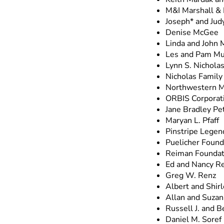
M&I Marshall & 
Joseph* and Jud
Denise McGee
Linda and John 
Les and Pam M
Lynn S. Nichola
Nicholas Family
Northwestern M
ORBIS Corporat
Jane Bradley Pe
Maryan L. Pfaff
Pinstripe Legen
Puelicher Founda
Reiman Foundat
Ed and Nancy Re
Greg W. Renz
Albert and Shir
Allan and Suzan
Russell J. and 
Daniel M. Soref 