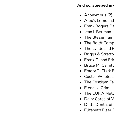
And so, steeped in 
Anonymous (2)
Alex's Lemonade
Frank Rogers B
Jean I. Bauman
The Bleser Fami
The Boldt Com
The Lynde and H
Briggs & Stratt
Frank G. and Fri
Bruce M. Camitt
Emory T. Clark 
Costco Wholesa
The Costigan Fa
Elena U. Crim
The CUNA Mutu
Dairy Cares of W
Delta Dental of
Elizabeth Elser 