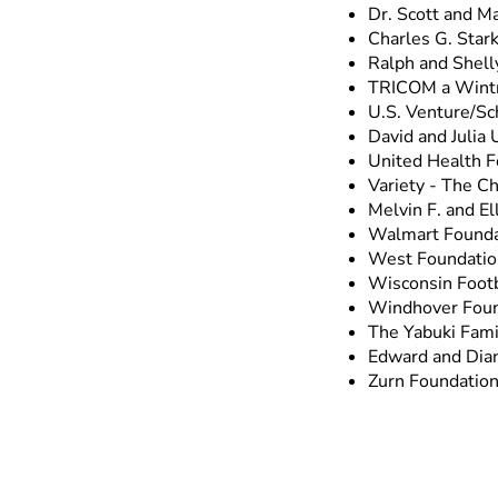
Dr. Scott and Ma
Charles G. Stark
Ralph and Shell
TRICOM a Wint
U.S. Venture/Sc
David and Julia 
United Health F
Variety - The Ch
Melvin F. and E
Walmart Founda
West Foundatio
Wisconsin Footb
Windhover Foun
The Yabuki Fami
Edward and Dia
Zurn Foundatio