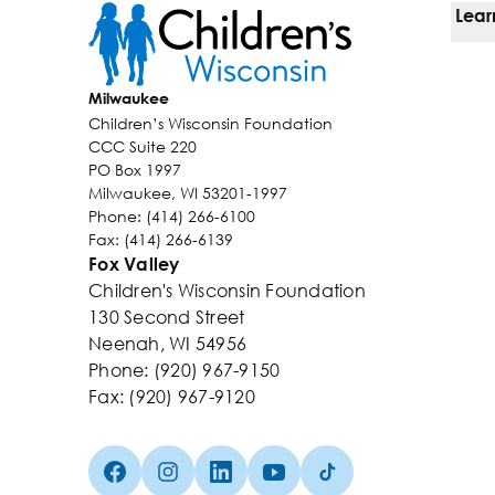
Lear
Ways
Milwaukee
Children’s Wisconsin Foundation
Kids
CCC Suite 220
PO Box 1997
Why 
Milwaukee, WI 53201-1997
Phone: (414) 266-6100
Even
Fax: (414) 266-6139
Fox Valley
Abou
Children's Wisconsin Foundation
130 Second Street
Neenah, WI 54956
Phone: (920) 967-9150
Fax: (920) 967-9120
Facebook (Opens in a new tab)
Instagram (Opens in a new tab)
linkedin (Opens in a new tab)
Youtube (Opens in a new ta
TikTok (Opens in a n