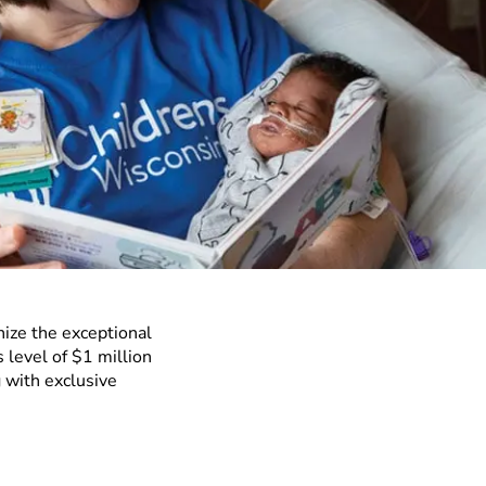
nize the exceptional
 level of $1 million
 with exclusive