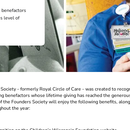
 benefactors
s level of
ociety - formerly Royal Circle of Care - was created to recog
ing benefactors whose lifetime giving has reached the generous
 the Founders Society will enjoy the following benefits, along
ghout the year: