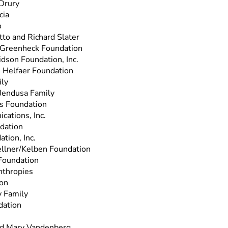
 Drury
cia
o
to and Richard Slater
 Greenheck Foundation
dson Foundation, Inc.
 Helfaer Foundation
ly
 Jendusa Family
s Foundation
cations, Inc.
dation
ation, Inc.
llner/Kelben Foundation
Foundation
nthropies
ion
y Family
dation
nd Mary Vandenberg