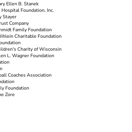
ry Ellen B. Stanek
 Hospital Foundation, Inc.
y Stayer
rust Company
hmidt Family Foundation
Uihlein Charitable Foundation
oundation
ildren's Charity of Wisconsin
llen L. Wagner Foundation
tion
n
all Coaches Association
dation
ly Foundation
ne Zore
n