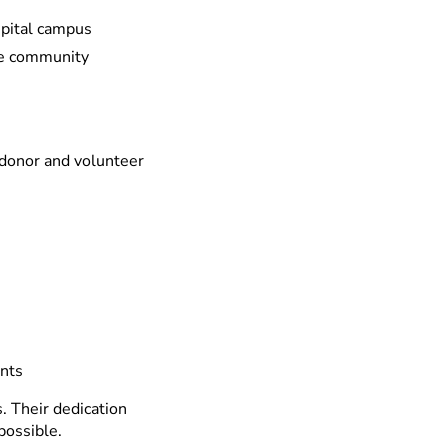
spital campus
he community
 donor and volunteer
ents
 Their dedication
possible.