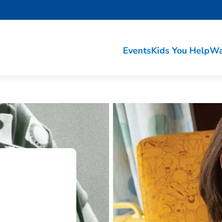
Events
Kids You Help
Wa