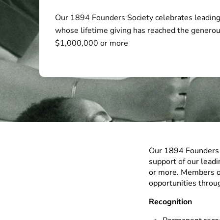
Our 1894 Founders Society celebrates leading
whose lifetime giving has reached the generou
$1,000,000 or more
Our 1894 Founders S
support of our lead
or more. Members of
opportunities throu
Recognition