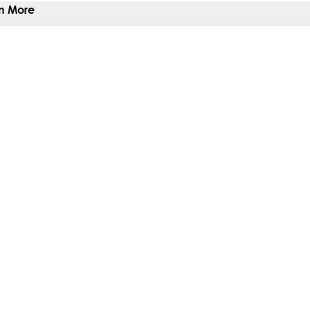
n More
 To Give
 You Help
Give
ts
t
b)
ew tab)