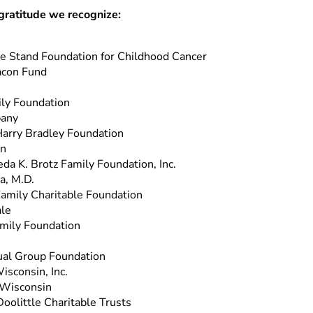
gratitude we recognize:
 Stand Foundation for Childhood Cancer
acon Fund
ly Foundation
pany
arry Bradley Foundation
on
eda K. Brotz Family Foundation, Inc.
a, M.D.
Family Charitable Foundation
le
mily Foundation
al Group Foundation
isconsin, Inc.
 Wisconsin
Doolittle Charitable Trusts