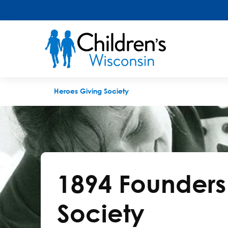
1894 Founders Society
Heroes Giving Society
1894 Founders
Society