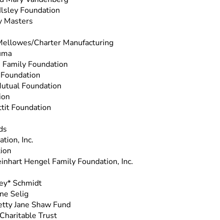
Ilsley Foundation
y Masters
Mellowes/Charter Manufacturing
uma
s Family Foundation
 Foundation
utual Foundation
ion
ttit Foundation
ds
tion, Inc.
ion
inhart Hengel Family Foundation, Inc.
ley* Schmidt
ne Selig
Betty Jane Shaw Fund
Charitable Trust