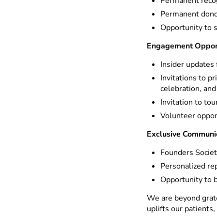
Permanent recog
Permanent donor
Opportunity to 
Engagement Opport
Insider updates 
Invitations to p
celebration, and
Invitation to to
Volunteer oppor
Exclusive Communi
Founders Societ
Personalized re
Opportunity to 
We are beyond grate
uplifts our patients,