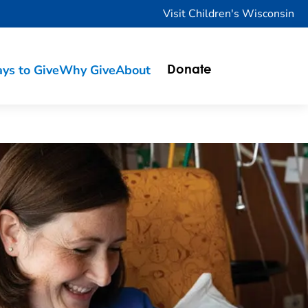
Visit Children's Wisconsin
ys to Give
Why Give
About
Donate