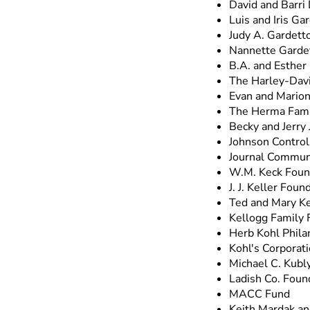
David and Barri
Luis and Iris Gar
Judy A. Gardett
Nannette Gardet
B.A. and Esther
The Harley-Davi
Evan and Marion
The Herma Fami
Becky and Jerry
Johnson Control
Journal Communi
W.M. Keck Foun
J. J. Keller Found
Ted and Mary Ke
Kellogg Family 
Herb Kohl Phila
Kohl's Corporat
Michael C. Kubl
Ladish Co. Foun
MACC Fund
Keith Mardak a