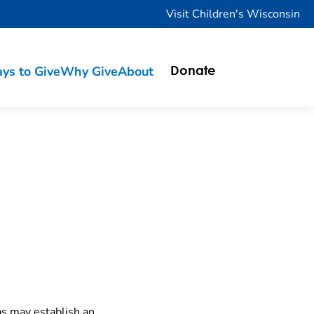
Visit Children's Wisconsin
ys to Give
Why Give
About
Donate
as may establish an