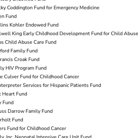
cky Coddington Fund for Emergency Medicine
en Fund
llins Kohler Endowed Fund
well King Early Childhood Development Fund for Child Abuse
bs Child Abuse Care Fund
ford Family Fund
Francis Croak Fund
ly HIV Program Fund
e Culver Fund for Childhood Cancer
nterpreter Services for Hispanic Patients Fund
k Heart Fund
y Fund
uss Darrow Family Fund
rholt Fund
rs Fund for Childhood Cancer
y, Inc. Neonatal Intensive Care Unit Fund