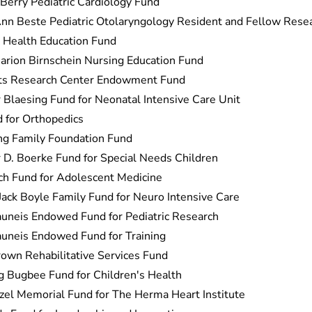
 Berry Pediatric Cardiology Fund
nn Beste Pediatric Otolaryngology Resident and Fellow Rese
 Health Education Fund
arion Birnschein Nursing Education Fund
cts Research Center Endowment Fund
 Blaesing Fund for Neonatal Intensive Care Unit
 for Orthopedics
ng Family Foundation Fund
 D. Boerke Fund for Special Needs Children
ch Fund for Adolescent Medicine
Jack Boyle Family Fund for Neuro Intensive Care
uneis Endowed Fund for Pediatric Research
uneis Endowed Fund for Training
wn Rehabilitative Services Fund
 Bugbee Fund for Children's Health
zel Memorial Fund for The Herma Heart Institute