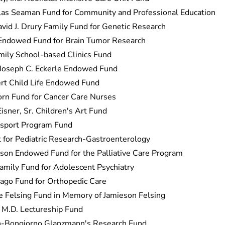
as Seaman Fund for Community and Professional Education
avid J. Drury Family Fund for Genetic Research
 Endowed Fund for Brain Tumor Research
ily School-based Clinics Fund
 Joseph C. Eckerle Endowed Fund
ert Child Life Endowed Fund
rn Fund for Cancer Care Nurses
isner, Sr. Children's Art Fund
nsport Program Fund
for Pediatric Research-Gastroenterology
kson Endowed Fund for the Palliative Care Program
Family Fund for Adolescent Psychiatry
ago Fund for Orthopedic Care
ie Felsing Fund in Memory of Jamieson Felsing
, M.D. Lectureship Fund
h-Bongiorno Glanzmann's Research Fund