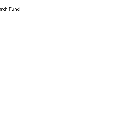
arch Fund