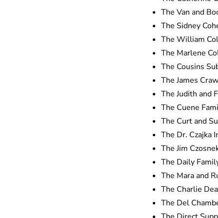
The Van and Bo
The Sidney Coh
The William Co
The Marlene Col
The Cousins Su
The James Craw
The Judith and 
The Cuene Fami
The Curt and Su
The Dr. Czajka I
The Jim Czosne
The Daily Famil
The Mara and R
The Charlie Dea
The Del Chambe
The Direct Suppl