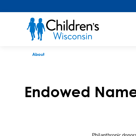
Endowed Named Funds
About
Endowed Name
Philanthropic donors