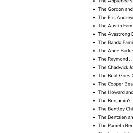
The Applebee's 
The Gordon and 
The Eric Andre
The Austin Fami
The Avastrong
The Bando Famil
The Anne Barker
The Raymond J. 
The Chadwick J
The Beat Goes 
The Cooper Bea
The Howard and 
The Benjamin's 
The Bentley Chi
The Bentzien an
The Pamela Ber