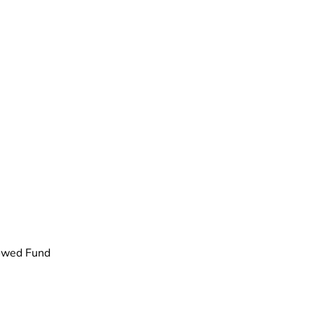
dowed Fund