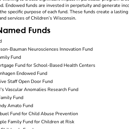
 Endowed funds are invested in perpetuity and generate inco
the specific purpose of each fund. These funds create a lasting
and services of Children’s Wisconsin.
Named Funds
d
son-Bauman Neurosciences Innovation Fund
mily Fund
rtgage Fund for School-Based Health Centers
enhagen Endowed Fund
ive Staff Open Door Fund
i's Vascular Anomalies Research Fund
Family Fund
indy Amato Fund
mbuel Fund for Child Abuse Prevention
ple Family Fund for Children at Risk