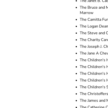
The Janet B. Ca
The Bruce and M
Marrow
The Camitta Fun
The Logan Dean
The Steve and 
The Charity Ca
The Joseph J. C
The Jane A Chev
The Children's 
The Children's
The Children's 
The Children's 
The Children's 
The Christoffer
The James and M
The Catherine 