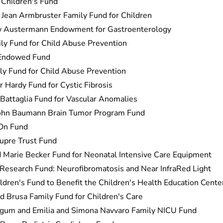
Children's Fund
Jean Armbruster Family Fund for Children
w Austermann Endowment for Gastroenterology
ly Fund for Child Abuse Prevention
 Endowed Fund
y Fund for Child Abuse Prevention
 Hardy Fund for Cystic Fibrosis
Battaglia Fund for Vascular Anomalies
ohn Baumann Brain Tumor Program Fund
On Fund
upre Trust Fund
Marie Becker Fund for Neonatal Intensive Care Equipment
Research Fund: Neurofibromatosis and Near InfraRed Light
ldren's Fund to Benefit the Children's Health Education Cente
d Brusa Family Fund for Children's Care
gum and Emilia and Simona Navvaro Family NICU Fund