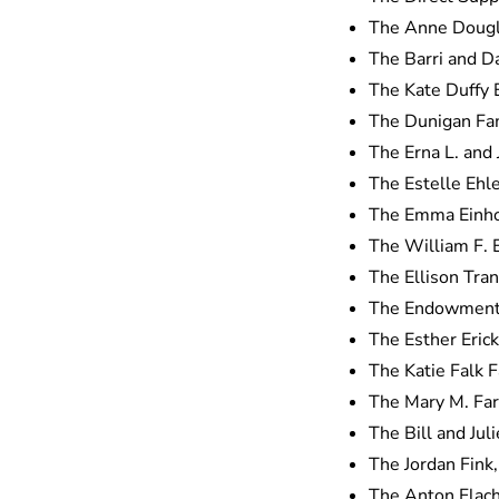
The Anne Dougl
The Barri and D
The Kate Duffy
The Dunigan Fam
The Erna L. and
The Estelle Ehl
The Emma Einho
The William F. E
The Ellison Tra
The Endowment 
The Esther Eric
The Katie Falk 
The Mary M. Far
The Bill and Jul
The Jordan Fink
The Anton Flac