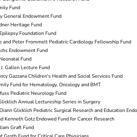
mily Fund
ey General Endowment Fund
dner Heritage Fund
 Epilepsy Foundation Fund
e and Peter Frommelt Pediatric Cardiology Fellowship Fund
uchs Endowment Fund
 Neonatal Fund
 J. Gallen Lecture Fund
cy Gazzana Children's Health and Social Services Fund
mily Fund for Hematology, Oncology and BMT
lfuss Pediatric Neurology Fund
licklich Annual Lectureship Series in Surgery
Diann Glicklich Pediatric Surgical Research and Education En
nd Kenneth Gotz Endowed Fund for Cancer Research
liam Graft Fund
 Groth Fund for Critical Care Physicians