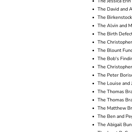
The Jessica Erin
The David and A
The Birkenstock
The Alvin and M
The Birth Defe
The Christopher
The Blount Fund
The Bob's Findi
The Christopher
The Peter Boris
The Louise and 
The Thomas Bra
The Thomas Bra
The Matthew Bro
The Ben and Peg
The Abigail Bun