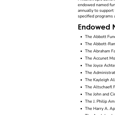
endowed named fund.
annually to support 
specified programs 
Endowed 
The Abbott Fun
The Abbott-Ran
The Abraham Fa
The Accunet Mo
The Joyce Acht
The Administrat
The Kayleigh Al
The Altschaefl 
The John and C
The J. Philip A
The Harry A. Ap