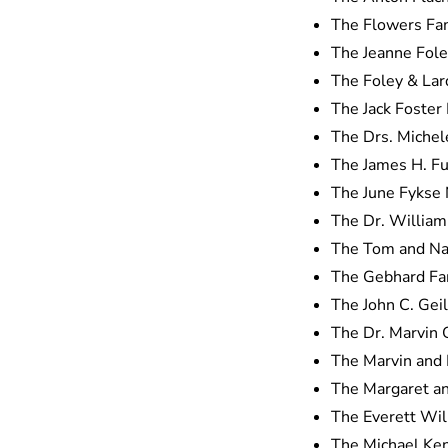
The Flowers Fa
The Jeanne Fol
The Foley & Lar
The Jack Foster
The Drs. Michel
The James H. F
The June Fykse
The Dr. William
The Tom and Nan
The Gebhard Fa
The John C. Gei
The Dr. Marvin G
The Marvin and 
The Margaret a
The Everett Wil
The Michael Kent