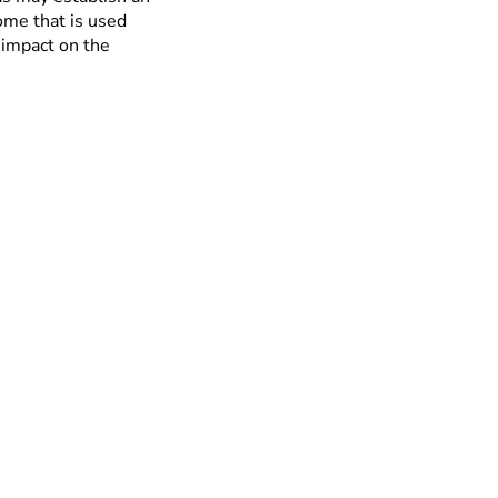
me that is used
 impact on the