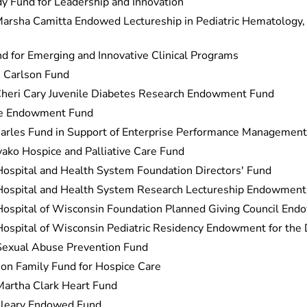
dy Fund for Leadership and Innovation
arsha Camitta Endowed Lectureship in Pediatric Hematology,
d for Emerging and Innovative Clinical Programs
 Carlson Fund
Cheri Cary Juvenile Diabetes Research Endowment Fund
re Endowment Fund
harles Fund in Support of Enterprise Performance Management
ako Hospice and Palliative Care Fund
Hospital and Health System Foundation Directors' Fund
 Hospital and Health System Research Lectureship Endowment
Hospital of Wisconsin Foundation Planned Giving Council En
Hospital of Wisconsin Pediatric Residency Endowment for the
Sexual Abuse Prevention Fund
son Family Fund for Hospice Care
artha Clark Heart Fund
Cleary Endowed Fund