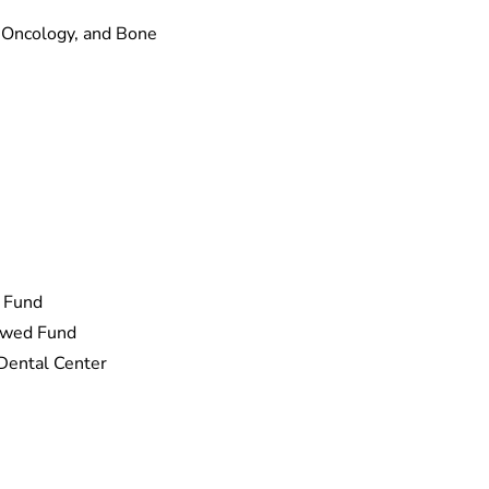
 Oncology, and Bone
 Fund
dowed Fund
 Dental Center