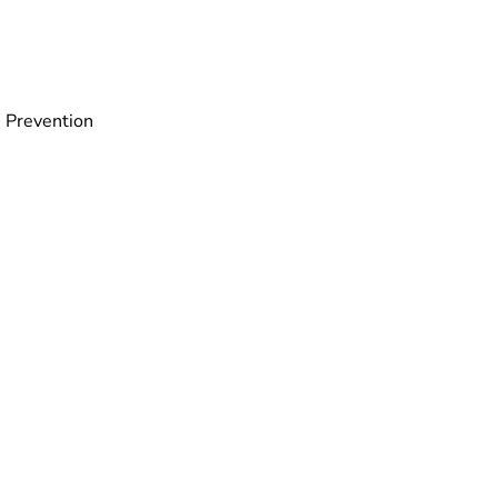
 Prevention