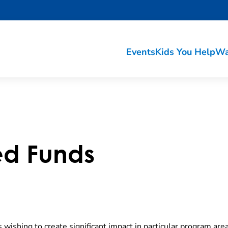
Events
Kids You Help
Wa
d Funds
 wishing to create significant impact in particular program are